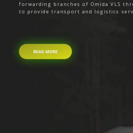
forwarding branches of Omida VLS thr
to provide transport and logistics serv
READ MORE