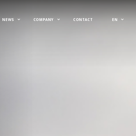
NEWS
COMPANY
CONTACT
EN