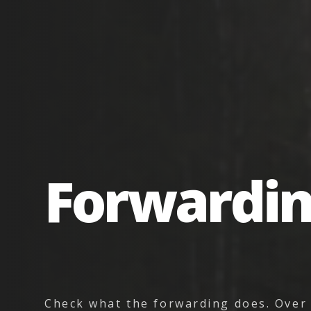
Forwardi
Check what the forwarding does. Over 