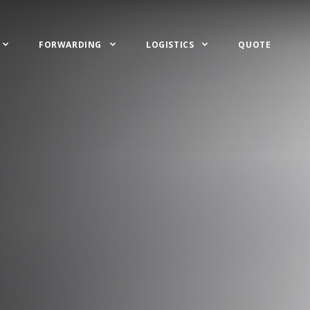
FORWARDING
LOGISTICS
QUOTE