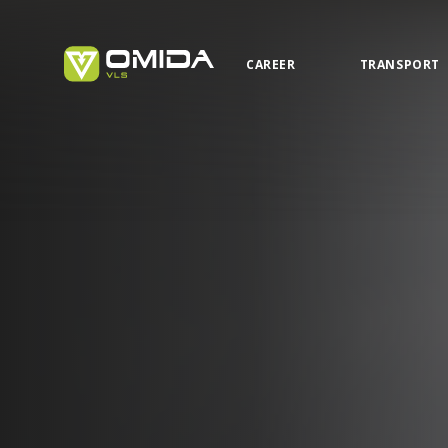
CAREER
TRANSPORT