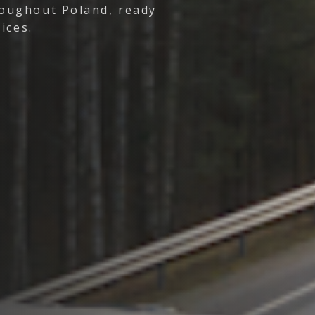
oughout Poland, ready
ices.