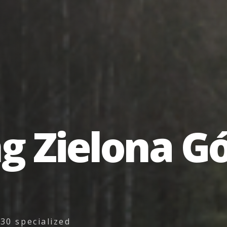
ng
Zielona
Gó
30 specialized