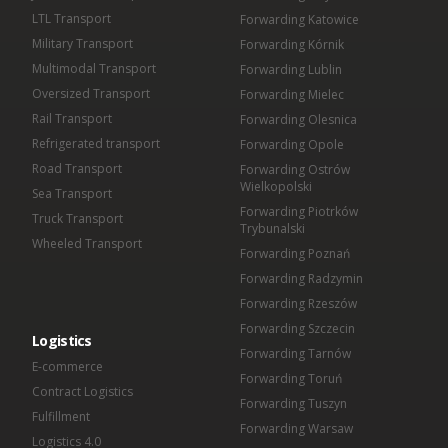
LTL Transport
Forwarding Katowice
Military Transport
Forwarding Kórnik
Multimodal Transport
Forwarding Lublin
Oversized Transport
Forwarding Mielec
Rail Transport
Forwarding Olesnica
Refrigerated transport
Forwarding Opole
Road Transport
Forwarding Ostrów
Wielkopolski
Sea Transport
Forwarding Piotrków
Truck Transport
Trybunalski
Wheeled Transport
Forwarding Poznań
Forwarding Radzymin
Forwarding Rzeszów
Forwarding Szczecin
Logistics
Forwarding Tarnów
E-commerce
Forwarding Toruń
Contract Logistics
Forwarding Tuszyn
Fulfillment
Forwarding Warsaw
Logistics 4.0