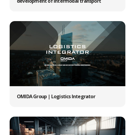
development of intermodal transport
OMIDA Group | Logistics Integrator