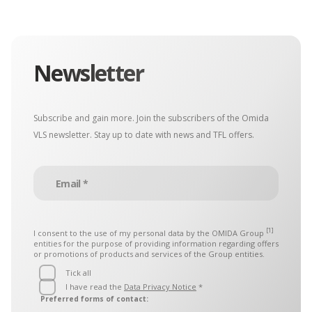
Newsletter
Subscribe and gain more. Join the subscribers of the Omida
VLS newsletter. Stay up to date with news and TFL offers.
[1]
I consent to the use of my personal data by the
OMIDA Group
entities for the purpose of providing information regarding offers
or promotions of products and services of the Group entities.
Tick all
I have read the
Data Privacy Notice
*
Preferred forms of contact: