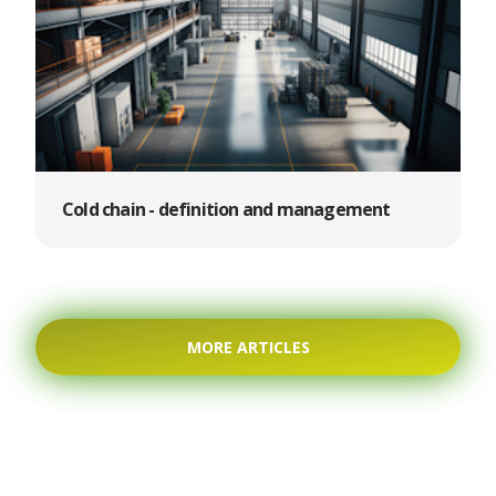
Cold chain - definition and management
MORE ARTICLES