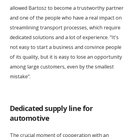
Forwarding Radzymin
allowed Bartosz to become a trustworthy partner
and one of the people who have a real impact on
Forwarding Rzeszów
streamlining transport processes, which require
dedicated solutions and a lot of experience. "It's
not easy to start a business and convince people
Forwarding Szczecin
of its quality, but it is easy to lose an opportunity
among large customers, even by the smallest
Forwarding Tarnów
mistake".
Forwarding Toruń
Dedicated supply line for
Forwarding Tuszyn
automotive
Forwarding Warsaw
The crucial moment of cooperation with an