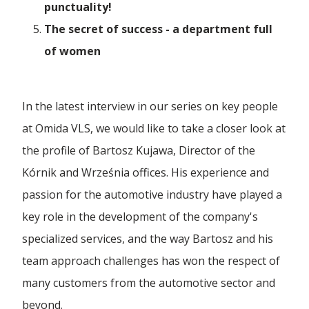
Polski
punctuality!
Ferry Crossings
Forwarding Częstochowa
CSR
The secret of success - a department full
A New Chapter in Our History | The Formal
Furniture Transport
English
of women
Merger o...
Dog Picnic
Forwarding Gaj
Achievements
High Value Transport
Español
Challenges of the intermodal transport market
First Gray Hair
In the latest interview in our series on key people
and ...
27 TFL Ranking
Forwarding Gdańsk
Industrial Transport
Career
at Omida VLS, we would like to take a closer look at
Heroes' Gala
28 TFL Ranking
the profile of Bartosz Kujawa, Director of the
Just In Time Transport
Eco-responsibility at the forefront, the
Forwarding Gdynia
developme...
For Media
Kórnik and Września offices. His experience and
The Grade
Ambassador of the Polish Economy
LTL Transport
passion for the automotive industry have played a
Forwarding Katowice
The Avenue
How to develop and manage transport
Company Presentation
key role in the development of the company's
Forbes Diamonds 2023
cooperation wi...
Military Transport
specialized services, and the way Bartosz and his
Columbus Academy
Forwarding Kórnik
Pomeranian Economic Griffin Award
Multimodal Transport
team approach challenges has won the respect of
Container frames already on the road!
Columbus High School
many customers from the automotive sector and
Vision for Development Forum
Oversized Transport
Forwarding Lublin
beyond.