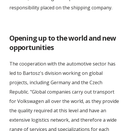
Forwarding Łódź
responsibility placed on the shipping company.
International Forwarding
Opening up to the world and new
opportunities
The cooperation with the automotive sector has
led to Bartosz's division working on global
projects, including Germany and the Czech
Republic. "Global companies carry out transport
for Volkswagen all over the world, as they provide
the quality required at this level and have an
extensive logistics network, and therefore a wide
range of services and specializations for each