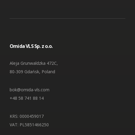
Omida VLS Sp. z o.o.
Aleja Grunwaldzka 472C,
80-309 Gdańsk, Poland
bok@omida-vls.com
+48 58 741 88 14
KRS: 0000459017
VAT: PL5851466250