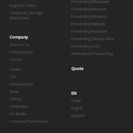
Forwarding Wloclawek
Logistics Centre
Forwarding Wrocław
Temporary Storage
Forwarding Wrzesnia
Warehouse
Forwarding Wypędy
Forwarding Wyszków
Company
Forwarding Zielona Góra
Discover us
Forwarding Łódź
Collaboration
International Forwarding
Carrier
Quote
Career
CSR
Achievements
News
EN
Offices
Polski
Certificates
English
For Media
Español
Company Presentation