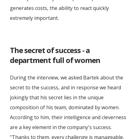
generates costs, the ability to react quickly
extremely important.
The secret of success - a
department full of women
During the interview, we asked Bartek about the
secret to the success, and in response we heard
jokingly that his secret lies in the unique
composition of his team, dominated by women.
According to him, their intelligence and cleverness
are a key element in the company's success.
"Thanks to them, every challenge is manageable,