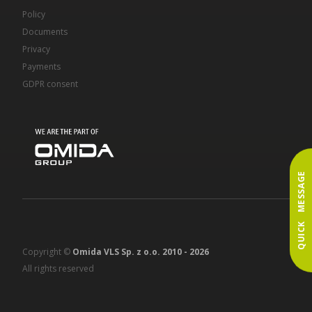
Policy
Documents
Privacy
Payments
GDPR consent
QUICK MESSAGE
Copyright ©
Omida VLS Sp. z o.o. 2010 -
2026
All rights reserved