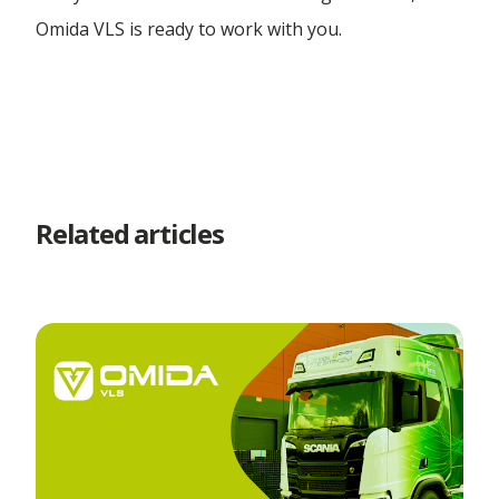
Omida VLS is ready to work with you.
Related articles