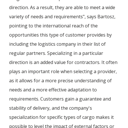
direction. As a result, they are able to meet a wide
variety of needs and requirements", says Bartosz,
pointing to the international reach of the
opportunities this type of customer provides by
including the logistics company in their list of
regular partners. Specializing in a particular
direction is an added value for contractors. It often
plays an important role when selecting a provider,
as it allows for a more precise understanding of
needs and a more effective adaptation to
requirements. Customers gain a guarantee and
stability of delivery, and the company's
specialization for specific types of cargo makes it
possible to level the impact of external factors or