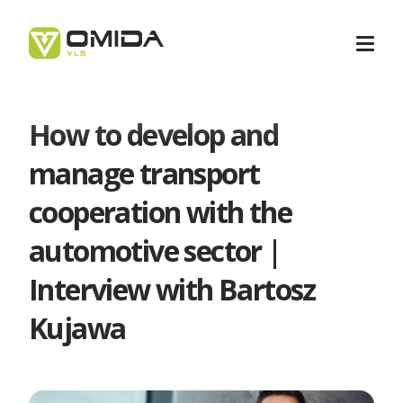
How to develop and
Career
manage transport
cooperation with the
Transport
automotive sector |
Intermodal Transport
Interview with Bartosz
Forwarding
Kujawa
International Transport
Forwarding Barcelona
Logistics
Transport Services