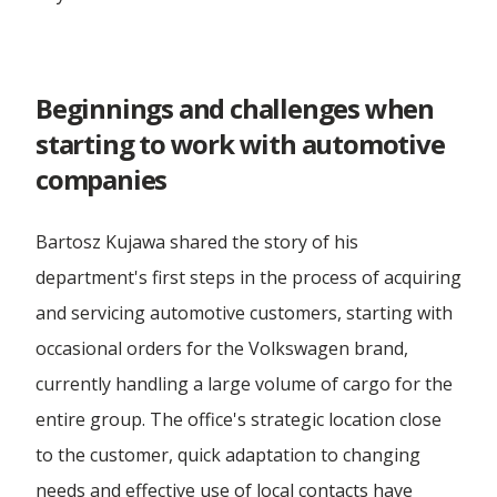
...more articles
WAJDA, Man from Gdańsk
Rail Transport
Forwarding Mielec
Omida Team - Volleyball
Refrigerated transport
Beginnings and challenges when
White Lions
starting to work with automotive
Forwarding Olesnica
Road Transport
companies
Omida Open
Sea Transport
Forwarding Opole
Bartosz Kujawa shared the story of his
Dutkiewicz Hospice
Truck Transport
department's first steps in the process of acquiring
Forwarding Ostrów Wielkopolski
and servicing automotive customers, starting with
Wheeled Transport
occasional orders for the Volkswagen brand,
Forwarding Piotrków Trybunalski
currently handling a large volume of cargo for the
entire group. The office's strategic location close
Forwarding Poznań
to the customer, quick adaptation to changing
needs and effective use of local contacts have