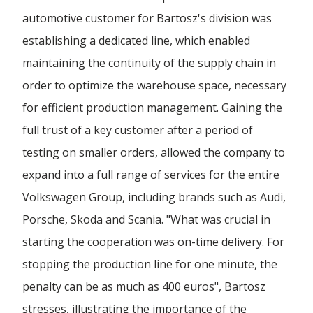
automotive customer for Bartosz's division was
Forwarding Wloclawek
establishing a dedicated line, which enabled
maintaining the continuity of the supply chain in
Forwarding Wrocław
order to optimize the warehouse space, necessary
for efficient production management. Gaining the
Forwarding Wrzesnia
full trust of a key customer after a period of
testing on smaller orders, allowed the company to
expand into a full range of services for the entire
Forwarding Wypędy
Volkswagen Group, including brands such as Audi,
Porsche, Skoda and Scania. "What was crucial in
Forwarding Wyszków
starting the cooperation was on-time delivery. For
stopping the production line for one minute, the
Forwarding Zielona Góra
penalty can be as much as 400 euros", Bartosz
stresses, illustrating the importance of the