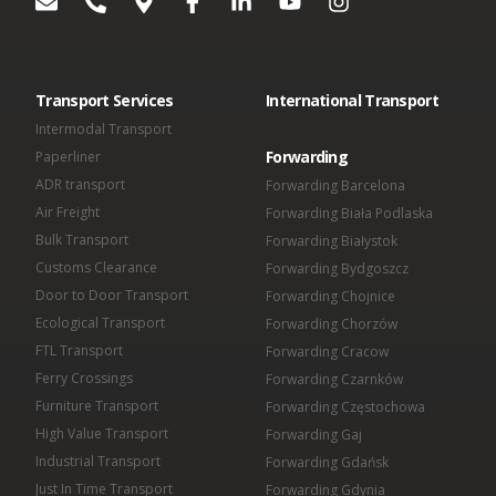
OMIDA Group S.A.
Omida VLS Sp. z o.o.
Omida Sea And Air S.A.
Omida Solutions Sp. z o.o.
Omida Iberica SL
Transport Services
International Transport
Omida Finance Sp. z o.o.
Omida Shared Services Center Sp. z o.o.
Intermodal Transport
Forwarding
Paperliner
ADR transport
Forwarding Barcelona
Air Freight
Forwarding Biała Podlaska
Bulk Transport
Forwarding Białystok
Customs Clearance
Forwarding Bydgoszcz
Door to Door Transport
Forwarding Chojnice
Ecological Transport
Forwarding Chorzów
FTL Transport
Forwarding Cracow
Ferry Crossings
Forwarding Czarnków
Furniture Transport
Forwarding Częstochowa
High Value Transport
Forwarding Gaj
Industrial Transport
Forwarding Gdańsk
Just In Time Transport
Forwarding Gdynia