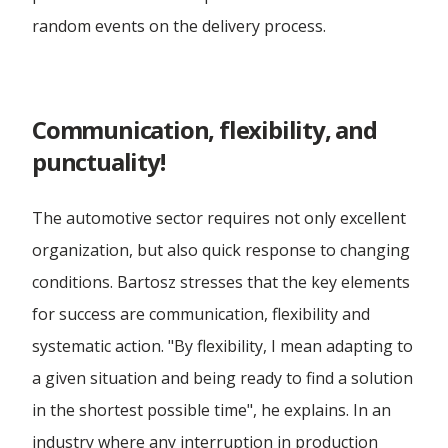
random events on the delivery process.
Communication, flexibility, and
punctuality!
The automotive sector requires not only excellent
organization, but also quick response to changing
conditions. Bartosz stresses that the key elements
for success are communication, flexibility and
systematic action. "By flexibility, I mean adapting to
a given situation and being ready to find a solution
in the shortest possible time", he explains. In an
industry where any interruption in production