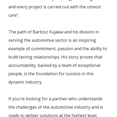
and every project is carried out with the utmost
care".
The path of Bartosz Kujawa and his division in
serving the automotive sector is an inspiring
example of commitment, passion and the ability to
build lasting relationships. His story proves that
accountability, backed by a team of exceptional
people, is the foundation for success in this
dynamic industry.
If you're looking for a partner who understands
the challenges of the automotive industry and is
ready to deliver solutions at the highest level,