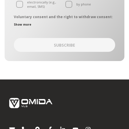
electronically (e.g.,
by phone
email, SMS)
Voluntary consent and the right to withdraw consent:
The personal data controllers are the entities belonging to the
Show more
OMIDA Group, hereinafter collectively referred to as the
“Controllers”. The Controllers have designated a common
point of contact, which is operated by the OMIDA Group Data
Protection Officer. The Controllers may be contacted in
SUBSCRIBE
matters of personal data protection:
by regular mail – mailing address: Aleja Grunwaldzka
472C, 80-309 Gdańsk
by electronic mail on:
iodo@omida.pl
The consent is given on a voluntary basis. You can withdraw
your consent or object to the processing of your personal
data for direct marketing purposes at any time. To the extent
your consent has been withdrawn, we will not be able to
contact you to provide you with information or directions
regarding Omida Group products or services.
Giving your consent or the decision to not give it does not
affect any other consents you have given in the past or that
will be given in the future. Any and all consents remain valid
until withdrawn.
[1]
Entities belonging to the OMIDA Group: