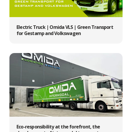
Electric Truck | Omida VLS | Green Transport
for Gestamp and Volkswagen
Eco-responsibility at the forefront, the