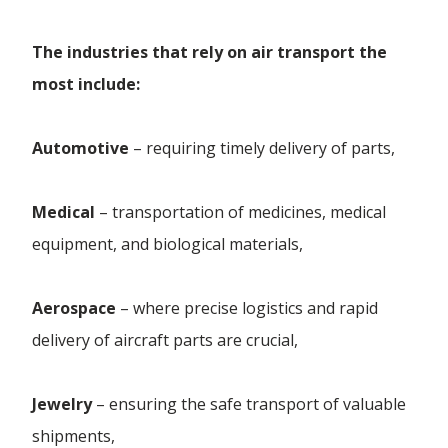
The industries that rely on air transport the
most include:
Automotive
– requiring timely delivery of parts,
Medical
– transportation of medicines, medical
equipment, and biological materials,
Aerospace
– where precise logistics and rapid
delivery of aircraft parts are crucial,
Jewelry
– ensuring the safe transport of valuable
shipments,