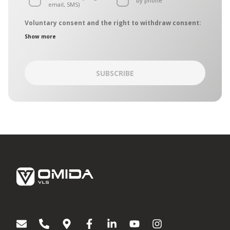
by phone
email, SMS)
Voluntary consent and the right to withdraw consent:
The personal data controllers are the entities belonging to the
Show more
OMIDA Group, hereinafter collectively referred to as the
“Controllers”. The Controllers have designated a common
point of contact, which is operated by the OMIDA Group Data
Protection Officer. The Controllers may be contacted in
SUBSCRIBE
matters of personal data protection:
by regular mail – mailing address: Aleja Grunwaldzka
472C, 80-309 Gdańsk
by electronic mail on:
iodo@omida.pl
The consent is given on a voluntary basis. You can withdraw
your consent or object to the processing of your personal
data for direct marketing purposes at any time. To the extent
your consent has been withdrawn, we will not be able to
contact you to provide you with information or directions
regarding Omida Group products or services.
Giving your consent or the decision to not give it does not
affect any other consents you have given in the past or that
will be given in the future. Any and all consents remain valid
until withdrawn.
[1]
Entities belonging to the OMIDA Group:
OMIDA Group S.A.