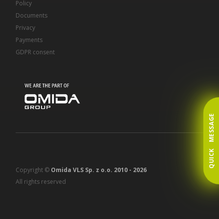
Policy
Documents
Privacy
Payments
GDPR consent
QUICK MESSAGE
Copyright ©
Omida VLS Sp. z o.o. 2010 -
2026
All rights reserved