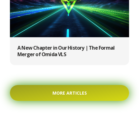
A New Chapter in Our History | The Formal
Merger of Omida VLS
MORE ARTICLES