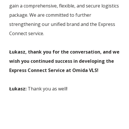
gain a comprehensive, flexible, and secure logistics
package. We are committed to further
strengthening our unified brand and the Express
Connect service.
Łukasz, thank you for the conversation, and we
wish you continued success in developing the
Express Connect Service at Omida VLS!
Łukasz:
Thank you as well!