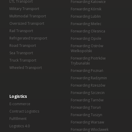
LTL Transport
Forwarding Katowice
Military Transport
Forwarding Kórnik
Multimodal Transport
Forwarding Lublin
Oversized Transport
Forwarding Mielec
Rail Transport
Forwarding Olesnica
Refrigerated transport
Forwarding Opole
Road Transport
Forwarding Ostrów
Wielkopolski
Sea Transport
Forwarding Piotrków
Truck Transport
Trybunalski
Wheeled Transport
Forwarding Poznań
Forwarding Radzymin
Forwarding Rzeszów
Forwarding Szczecin
Logistics
Forwarding Tarnów
E-commerce
Forwarding Toruń
Contract Logistics
Forwarding Tuszyn
Fulfillment
Forwarding Warsaw
Logistics 4.0
Forwarding Wloclawek