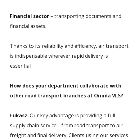
Financial sector
– transporting documents and
financial assets.
Thanks to its reliability and efficiency, air transport
is indispensable wherever rapid delivery is
essential.
How does your department collaborate with
other road transport branches at Omida VLS?
Łukasz:
Our key advantage is providing a full
supply chain service—from road transport to air
freight and final delivery. Clients using our services