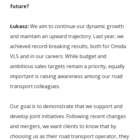
future?
Łukasz:
We aim to continue our dynamic growth
and maintain an upward trajectory. Last year, we
achieved record-breaking results, both for Omida
VLS and in our careers. While budget and
ambitious sales targets remain a priority, equally
important is raising awareness among our road
transport colleagues.
Our goal is to demonstrate that we support and
develop joint initiatives. Following recent changes
and mergers, we want clients to know that by
choosing us as their road transport operator, they