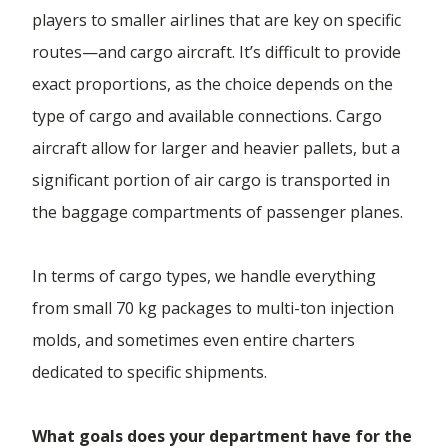
players to smaller airlines that are key on specific
routes—and cargo aircraft. It’s difficult to provide
exact proportions, as the choice depends on the
type of cargo and available connections. Cargo
aircraft allow for larger and heavier pallets, but a
significant portion of air cargo is transported in
the baggage compartments of passenger planes.
In terms of cargo types, we handle everything
from small 70 kg packages to multi-ton injection
molds, and sometimes even entire charters
dedicated to specific shipments.
What goals does your department have for the