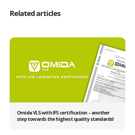
Related articles
Omida VLS with IFS certification – another
step towards the highest quality standards!