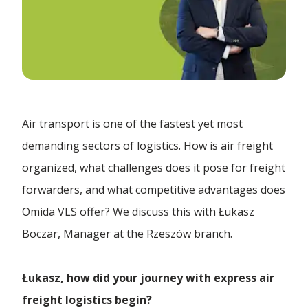
Forwarding Biała Podlaska
E-commerce
Quote
Paperliner
Forwarding Białystok
Contract Logistics
ADR transport
News
Forwarding Bydgoszcz
Air Freight
Fulfillment
Air transport is one of the fastest yet most
Omida VLS with IFS certification – another step
Bulk Transport
Forwarding Chojnice
Company
to...
demanding sectors of logistics. How is air freight
Logistics 4.0
organized, what challenges does it pose for freight
Customs Clearance
Electric Truck | Omida VLS | Green Transport for
Forwarding Chorzów
forwarders, and what competitive advantages does
Discover us
G...
Logistics Centre
Contact
Door to Door Transport
Omida VLS offer? We discuss this with Łukasz
Boczar, Manager at the Rzeszów branch.
Forwarding Cracow
Collaboration
The art of logistics in the air | Interview with Ł...
Ecological Transport
Temporary Storage Warehouse
EN
Łukasz, how did your journey with express air
FTL Transport
Forwarding Czarnków
Carrier
We have launched a helpline for payment
freight logistics begin?
inquiries!