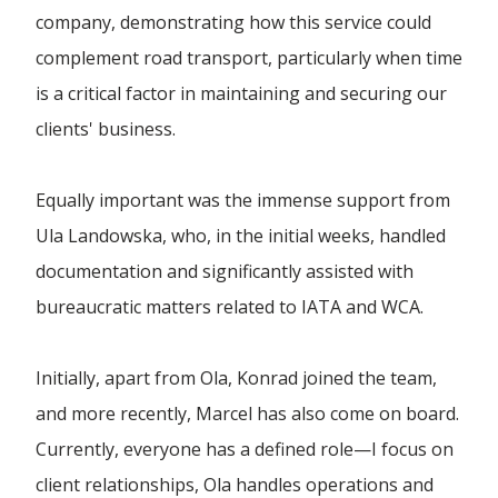
company, demonstrating how this service could
Forwarding Wloclawek
complement road transport, particularly when time
is a critical factor in maintaining and securing our
Forwarding Wrocław
clients' business.
Equally important was the immense support from
Forwarding Wrzesnia
Ula Landowska, who, in the initial weeks, handled
documentation and significantly assisted with
Forwarding Wypędy
bureaucratic matters related to IATA and WCA.
Forwarding Wyszków
Initially, apart from Ola, Konrad joined the team,
and more recently, Marcel has also come on board.
Forwarding Zielona Góra
Currently, everyone has a defined role—I focus on
client relationships, Ola handles operations and