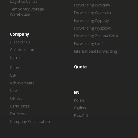
Logistics Centre
Forwarding Wrocław
Temporary Storage
Forwarding Wrzesnia
Warehouse
Forwarding Wypędy
Forwarding Wyszków
Company
Forwarding Zielona Góra
Discover us
Forwarding Łódź
Collaboration
International Forwarding
Carrier
Quote
Career
CSR
Achievements
News
EN
Offices
Polski
Certificates
English
For Media
Español
Company Presentation