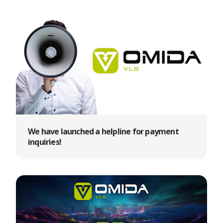
We have launched a helpline for payment
inquiries!