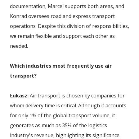
Forwarding Łódź
documentation, Marcel supports both areas, and
Konrad oversees road and express transport
International Forwarding
operations. Despite this division of responsibilities,
we remain flexible and support each other as
needed.
Which industries most frequently use air
transport?
Łukasz:
Air transport is chosen by companies for
whom delivery time is critical. Although it accounts
for only 1% of the global transport volume, it
generates as much as 35% of the logistics
industry's revenue, highlighting its significance.