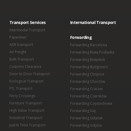
Omida VLS Sp. z o.o.
Omida Sea And Air S.A.
Omida Solutions Sp. z o.o.
Omida Iberica SL
Transport Services
International Transport
Omida Finance Sp. z o.o.
Omida Shared Services Center Sp. z o.o.
Intermodal Transport
Forwarding
Paperliner
ADR transport
Forwarding Barcelona
Air Freight
Forwarding Biała Podlaska
Bulk Transport
Forwarding Białystok
Customs Clearance
Forwarding Bydgoszcz
Door to Door Transport
Forwarding Chojnice
Ecological Transport
Forwarding Chorzów
FTL Transport
Forwarding Cracow
Ferry Crossings
Forwarding Czarnków
Furniture Transport
Forwarding Częstochowa
High Value Transport
Forwarding Gaj
Industrial Transport
Forwarding Gdańsk
Just In Time Transport
Forwarding Gdynia