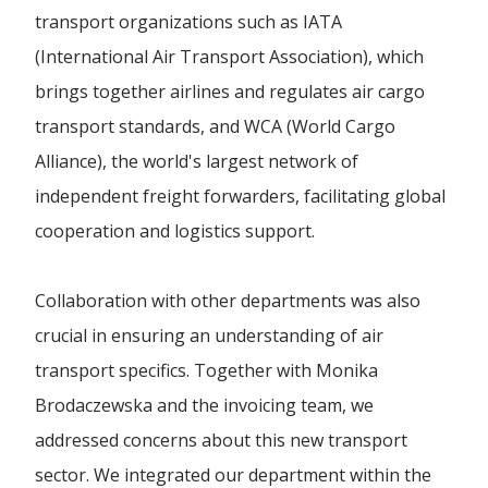
Forwarding Radzymin
transport organizations such as IATA
(International Air Transport Association), which
brings together airlines and regulates air cargo
Forwarding Rzeszów
transport standards, and WCA (World Cargo
Alliance), the world's largest network of
Forwarding Szczecin
independent freight forwarders, facilitating global
cooperation and logistics support.
Forwarding Tarnów
Collaboration with other departments was also
Forwarding Toruń
crucial in ensuring an understanding of air
transport specifics. Together with Monika
Forwarding Tuszyn
Brodaczewska and the invoicing team, we
addressed concerns about this new transport
Forwarding Warsaw
sector. We integrated our department within the