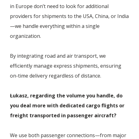
in Europe don’t need to look for additional
providers for shipments to the USA, China, or India
—we handle everything within a single
organization.
By integrating road and air transport, we
efficiently manage express shipments, ensuring
on-time delivery regardless of distance.
Łukasz, regarding the volume you handle, do
you deal more with dedicated cargo flights or
freight transported in passenger aircraft?
We use both passenger connections—from major