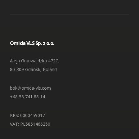
Omida VLS Sp. z o.o.
Aleja Grunwaldzka 472C,
80-309 Gdańsk, Poland
bok@omida-vls.com
+48 58 741 88 14
KRS: 0000459017
VAT: PL5851466250