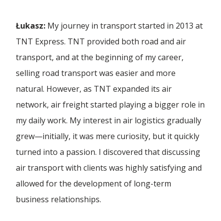
Polski
Ferry Crossings
Forwarding Częstochowa
CSR
Łukasz:
My journey in transport started in 2013 at
A New Chapter in Our History | The Formal
Furniture Transport
English
Merger o...
TNT Express. TNT provided both road and air
Dog Picnic
Forwarding Gaj
Achievements
transport, and at the beginning of my career,
High Value Transport
Español
Challenges of the intermodal transport market
First Gray Hair
selling road transport was easier and more
and ...
27 TFL Ranking
Forwarding Gdańsk
Industrial Transport
Career
natural. However, as TNT expanded its air
Heroes' Gala
network, air freight started playing a bigger role in
28 TFL Ranking
Just In Time Transport
Eco-responsibility at the forefront, the
Forwarding Gdynia
developme...
For Media
my daily work. My interest in air logistics gradually
The Grade
Ambassador of the Polish Economy
LTL Transport
grew—initially, it was mere curiosity, but it quickly
Forwarding Katowice
The Avenue
How to develop and manage transport
Company Presentation
turned into a passion. I discovered that discussing
Forbes Diamonds 2023
cooperation wi...
Military Transport
air transport with clients was highly satisfying and
Columbus Academy
Forwarding Kórnik
Pomeranian Economic Griffin Award
allowed for the development of long-term
Multimodal Transport
Container frames already on the road!
business relationships.
Columbus High School
Vision for Development Forum
Oversized Transport
Forwarding Lublin