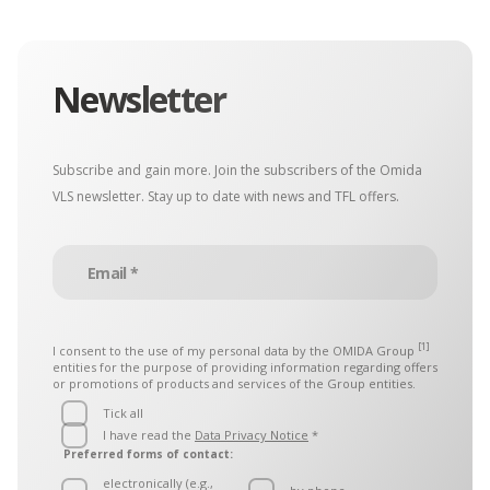
Newsletter
Subscribe and gain more. Join the subscribers of the Omida
VLS newsletter. Stay up to date with news and TFL offers.
[1]
I consent to the use of my personal data by the
OMIDA Group
entities for the purpose of providing information regarding offers
or promotions of products and services of the Group entities.
Tick all
I have read the
Data Privacy Notice
*
Preferred forms of contact:
electronically (e.g.,