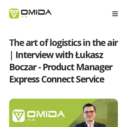
The art of logistics in the air
Career
| Interview with Łukasz
Boczar - Product Manager
Transport
Express Connect Service
Intermodal Transport
Forwarding
International Transport
Forwarding Barcelona
Logistics
Transport Services