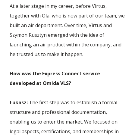
...more articles
WAJDA, Man from Gdańsk
At a later stage in my career, before Virtus,
Rail Transport
together with Ola, who is now part of our team, we
Forwarding Mielec
Omida Team - Volleyball
built an air department. Over time, Virtus and
Refrigerated transport
White Lions
Szymon Rusztyn emerged with the idea of
Forwarding Olesnica
Road Transport
launching an air product within the company, and
Omida Open
he trusted us to make it happen.
Sea Transport
Forwarding Opole
Dutkiewicz Hospice
Truck Transport
How was the Express Connect service
Forwarding Ostrów Wielkopolski
developed at Omida VLS?
Wheeled Transport
Forwarding Piotrków Trybunalski
Łukasz:
The first step was to establish a formal
structure and professional documentation,
Forwarding Poznań
enabling us to enter the market. We focused on
legal aspects, certifications, and memberships in