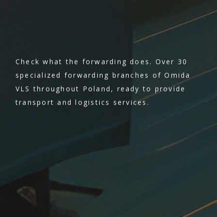
Check what the forwarding does. Over 30
specialized forwarding branches of Omida
VLS throughout Poland, ready to provide
transport and logistics services.