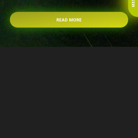
READ MORE
Forwarding Piotrków
Trybunalski. We organize
international and domestic