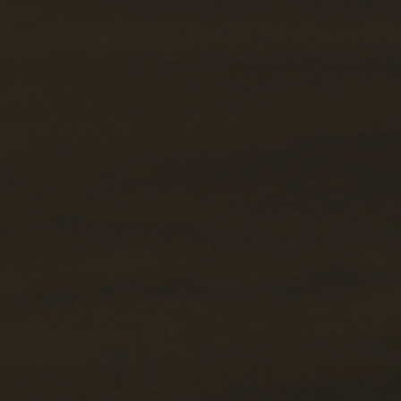
Forwarding Łódź
International Forwarding