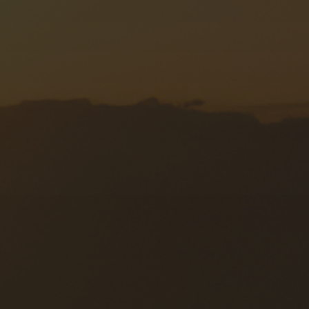
Forwarding Radzymin
Forwarding Rzeszów
Forwarding Szczecin
Forwarding Tarnów
Forwarding Toruń
Forwarding Tuszyn
Forwarding Warsaw