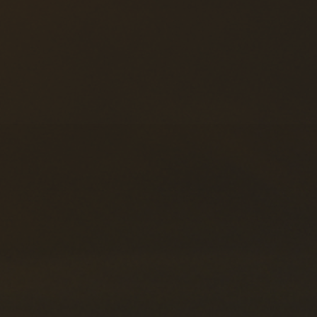
Forwarding Wloclawek
Forwarding Wrocław
Forwarding Wrzesnia
Forwarding Wypędy
Forwarding Wyszków
Forwarding Zielona Góra