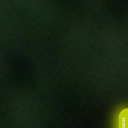
MESSAGE