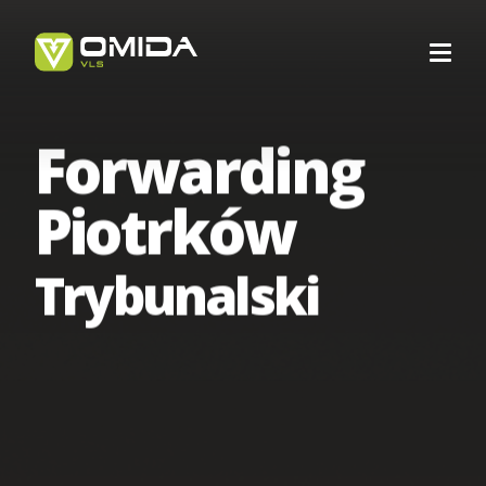
Forwarding
Career
Piotrków
Transport
Trybunalski
Intermodal Transport
Forwarding
International Transport
Forwarding Barcelona
Logistics
Transport Services