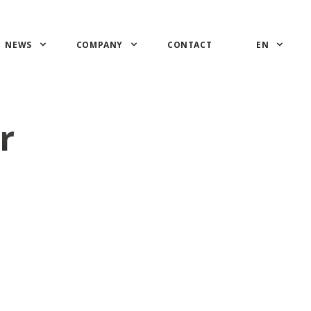
NEWS
COMPANY
CONTACT
EN
r