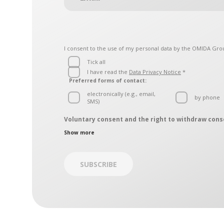
I consent to the use of my personal data by the
OMIDA Gro
Tick all
I have read the
Data Privacy Notice
*
Preferred forms of contact:
electronically (e.g., email,
by phone
SMS)
Voluntary consent and the right to withdraw cons
The personal data controllers are the entities belonging
Show more
contact, which is operated by the OMIDA Group Data Prot
by regular mail – mailing address: Aleja Grunwaldzk
by electronic mail on:
iodo@omida.pl
SUBSCRIBE
The consent is given on a voluntary basis. You can withd
consent has been withdrawn, we will not be able to cont
Giving your consent or the decision to not give it does no
withdrawn.
[1]
Entities belonging to the OMIDA Group:
OMIDA Group S.A.