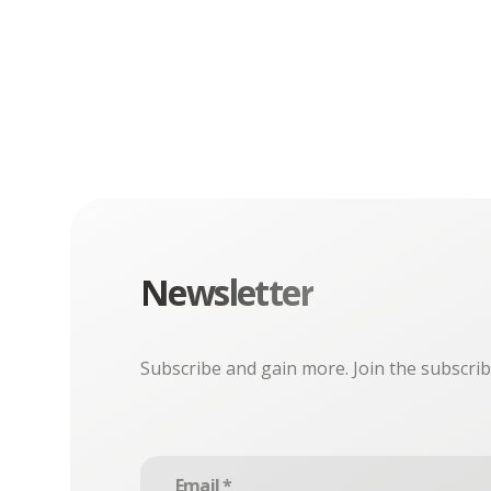
Newsletter
Subscribe and gain more. Join the subscrib