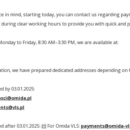
e in mind, starting today, you can contact us regarding pa
during clear working hours to provide you with quick and p
nday to Friday, 8:30 AM–3:30 PM, we are available at:
ation, we have prepared dedicated addresses depending on t
d by 03.01.2025:
osci@omida.pl
nts@vls.pl
d after 03.01.2025: 📨 For Omida VLS:
payments@omida-vl