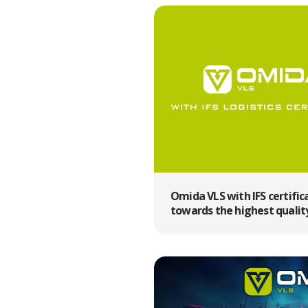
Omida VLS with IFS certific
towards the highest qualit