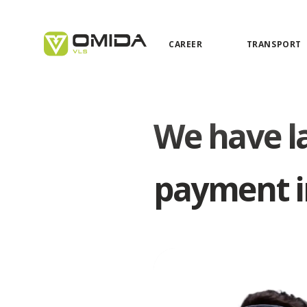
CAREER
TRANSPORT
We have la
payment i