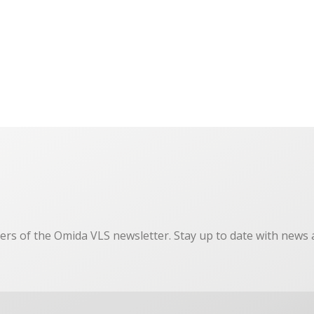
ers of the Omida VLS newsletter. Stay up to date with news 