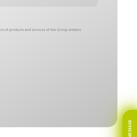
ns of products and services of the Group entities.
 The Controllers have designated a common point of
protection:
arketing purposes at any time. To the extent your
roducts or services.
 future. Any and all consents remain valid until