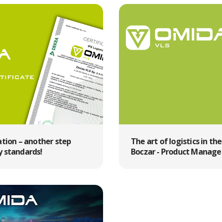
ation – another step
The art of logistics in th
y standards!
Boczar - Product Manager