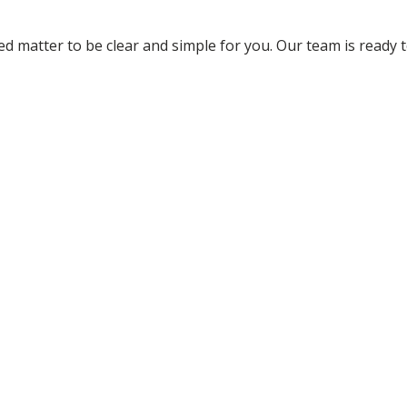
 matter to be clear and simple for you. Our team is ready 