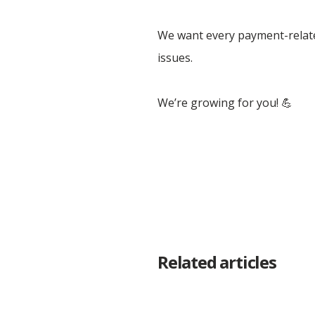
We want every payment-related
issues.
We’re growing for you! 💪
Related articles