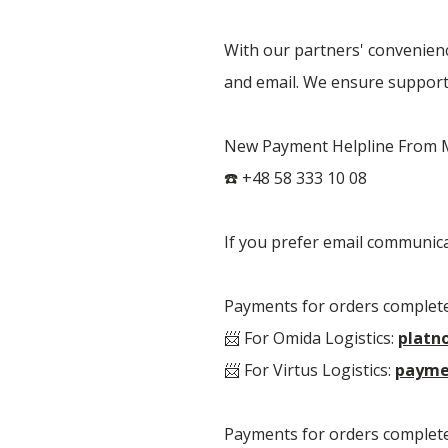
With our partners' convenienc
and email. We ensure support 
New Payment Helpline From Mo
☎️ +48 58 333 10 08
If you prefer email communic
Payments for orders complete
📨 For Omida Logistics:
platn
📨 For Virtus Logistics:
payme
Payments for orders complete