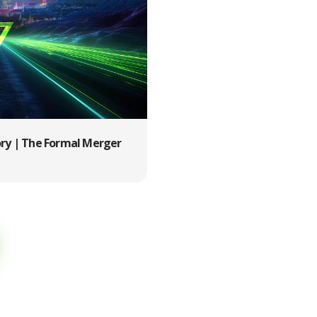
ory | The Formal Merger