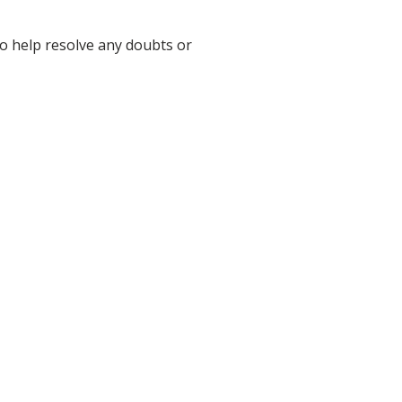
to help resolve any doubts or