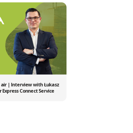
e air | Interview with Łukasz
 Express Connect Service