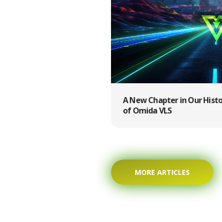
A New Chapter in Our Hist
of Omida VLS
MORE ARTICLES