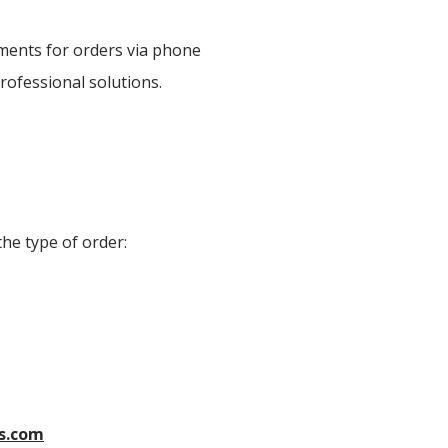
yments for orders via phone
rofessional solutions.
he type of order:
s.com