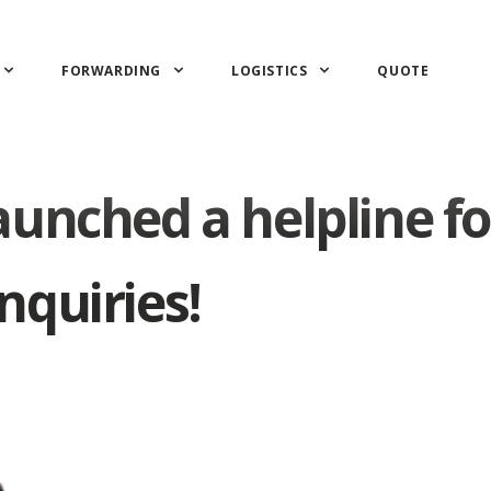
FORWARDING
LOGISTICS
QUOTE
unched a helpline fo
nquiries!