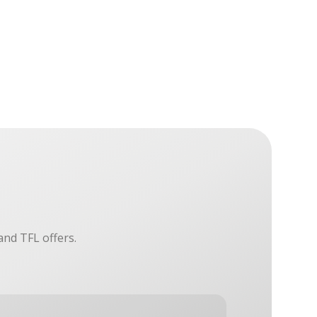
and TFL offers.