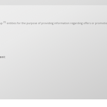
[1]
up
entities for the purpose of providing information regarding offers or promotio
ent:
 to the OMIDA Group, hereinafter collectively referred to as the “Controllers”.
ection Officer. The Controllers may be contacted in matters of personal data 
a 472C, 80-309 Gdańsk
raw your consent or object to the processing of your personal data for direct m
act you to provide you with information or directions regarding Omida Group p
t affect any other consents you have given in the past or that will be given in the